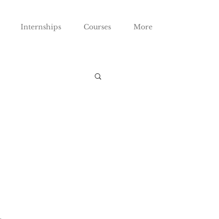
Internships
Courses
More