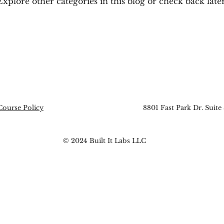
Explore other categories in this blog or check back later
Course Policy
8801 Fast Park Dr. Suite
© 2024 Built It Labs LLC