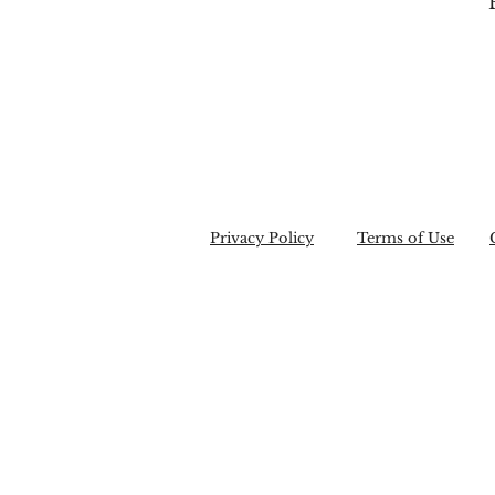
Privacy Policy
Terms of Use