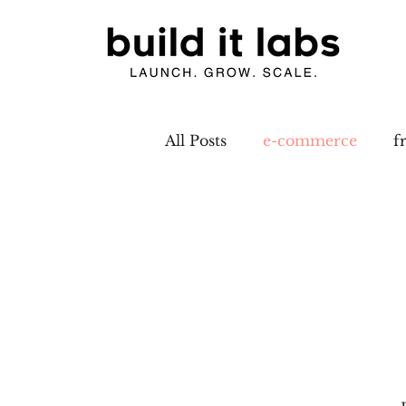
All Posts
e-commerce
f