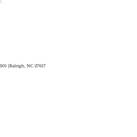
.
 301 |Raleigh, NC 27617