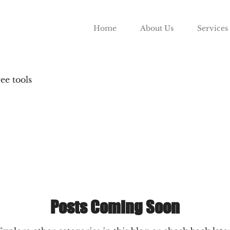
Home
About Us
Services
ree tools
Posts Coming Soon